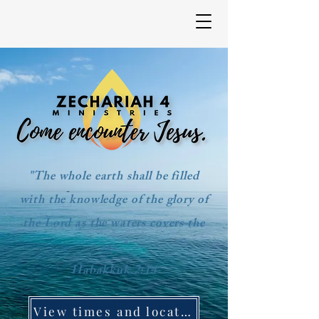
"The whole earth shall be filled
with the knowledge of the glory of
the Lord as the waters covers the
sea."
Habakkuk 2:14
View times and location