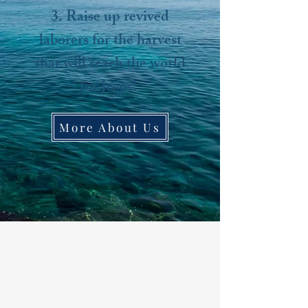
3. Raise up revived
laborers for the harvest
that will reach the world
for Jesus!
More About Us​