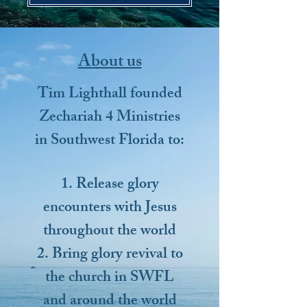
About us
Tim Lighthall founded
Zechariah 4 Ministries
in Southwest Florida to:
1. Release glory
encounters with Jesus
throughout the world
2. Bring glory revival to
the church in SWFL
and around the world